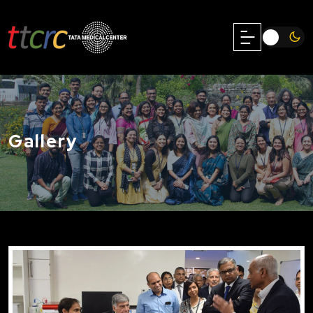
Gallery