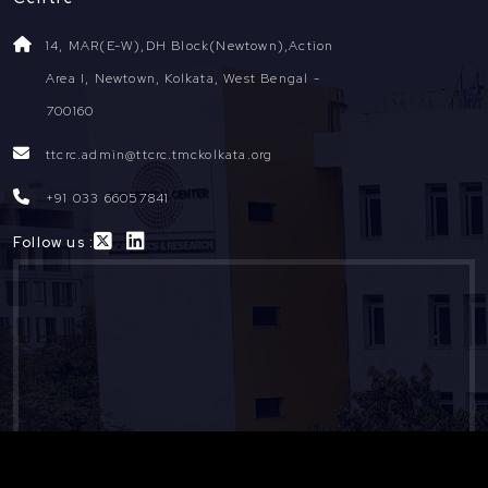
14, MAR(E-W),DH Block(Newtown),Action
Area I, Newtown, Kolkata, West Bengal -
700160
ttcrc.admin@ttcrc.tmckolkata.org
+91 033 66057841
Follow us :
Copyright ©
2026
TTCRC. All Rights Reserved. Designed and