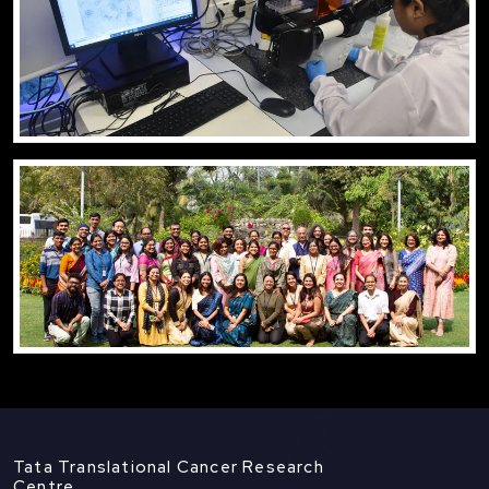
Tata Translational Cancer Research
Centre