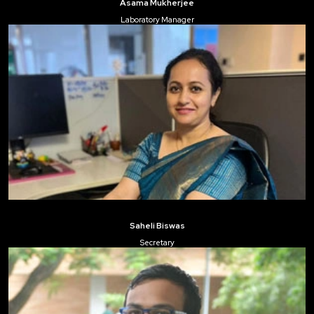
Asama Mukherjee
Laboratory Manager
Saheli Biswas
Secretary