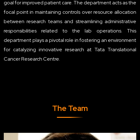
goal for improved patient care. The department acts as the
focal point in maintaining controls over resource allocation
between research teams and streamlining administrative
responsibilities related to the lab operations. This
department plays a pivotal role in fostering an environment
for catalyzing innovative research at Tata Translational
Cancer Research Centre.
The Team