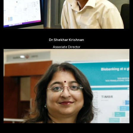
Dr.Shekhar Krishnan
Associate Director