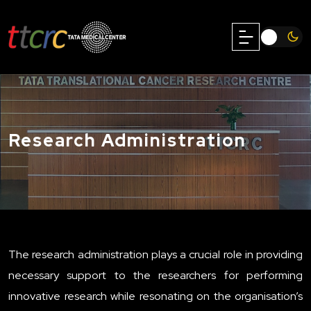
Research Administration
The research administration plays a crucial role in providing
necessary support to the researchers for performing
innovative research while resonating on the organisation’s