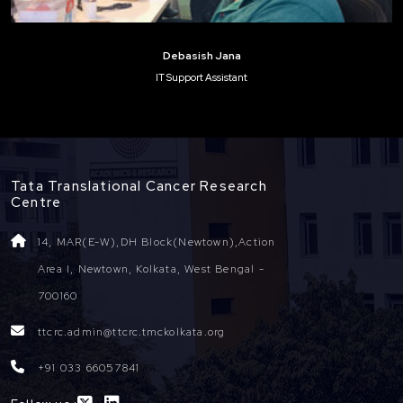
Debasish Jana
IT Support Assistant
Tata Translational Cancer Research
Centre
14, MAR(E-W),DH Block(Newtown),Action
Area I, Newtown, Kolkata, West Bengal -
700160
ttcrc.admin@ttcrc.tmckolkata.org
+91 033 66057841