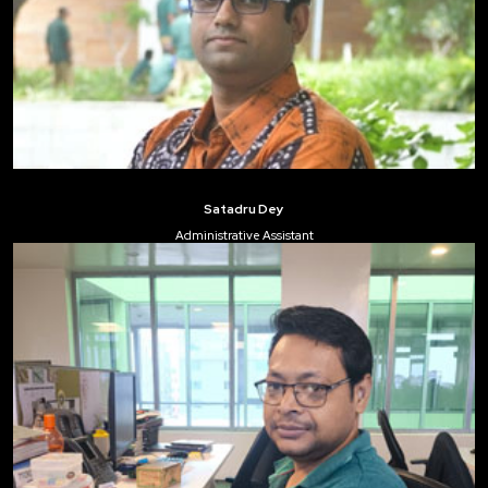
Satadru Dey
Administrative Assistant