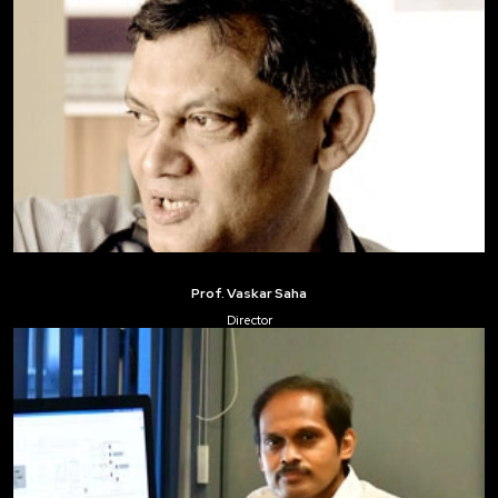
Prof. Vaskar Saha
Director